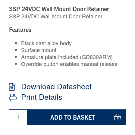
SSP 24VDC Wall Mount Door Retainer
SSP 24VDC Wall Mount Door Retainer
Features
Black cast alloy body
Surface mount
Armature plate included (GD830ARM)
Override button enables manual release
Download Datasheet
Print Details
ADD TO BASKET