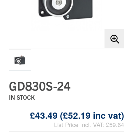
Brands
Bollards
GD830S-24
IN STOCK
£43.49 (£52.19 inc vat)
List Price Incl. VAT: £59.64