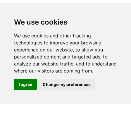
We use cookies
We use cookies and other tracking
technologies to improve your browsing
experience on our website, to show you
RELATED PRODUCTS
personalized content and targeted ads, to
analyze our website traffic, and to understand
where our visitors are coming from.
I agree
Change my preferences