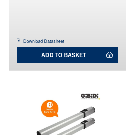
Download Datasheet
ADD TO BASKET