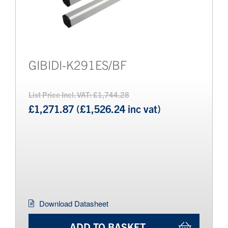
GIBIDI-K291ES/BF
List Price Incl. VAT: £1,744.28
£1,271.87 (£1,526.24 inc vat)
Download Datasheet
ADD TO BASKET