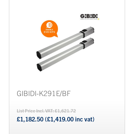
Brands
Bollards
GIBIDI-K291E/BF
List Price Incl. VAT: £1,621.72
£1,182.50 (£1,419.00 inc vat)