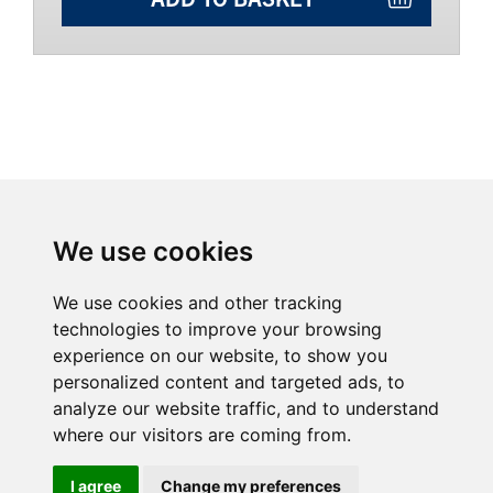
We use cookies
We use cookies and other tracking
technologies to improve your browsing
experience on our website, to show you
personalized content and targeted ads, to
analyze our website traffic, and to understand
Home
Why buy from us?
where our visitors are coming from.
Contact
Download Catalogue
Videos
Terms & Conditions
I agree
Change my preferences