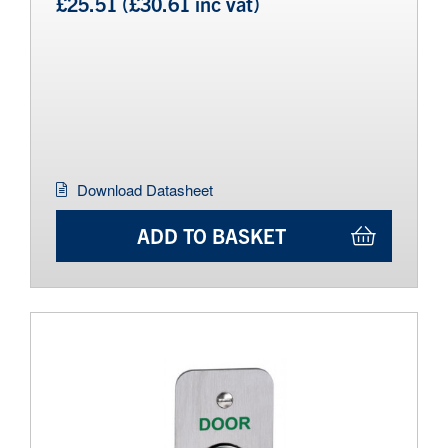
£25.51 (£30.61 inc vat)
Download Datasheet
ADD TO BASKET