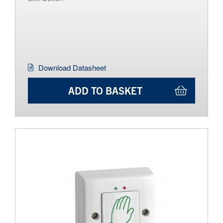
Download Datasheet
ADD TO BASKET