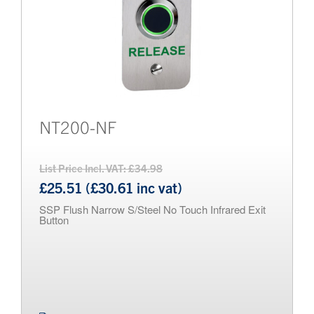
NT200-NF
List Price Incl. VAT: £34.98
£25.51 (£30.61 inc vat)
SSP Flush Narrow S/Steel No Touch Infrared Exit
Button