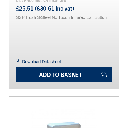
List Price Incl. VAT: £34.98
£25.51 (£30.61 inc vat)
SSP Flush S/Steel No Touch Infrared Exit Button
Download Datasheet
ADD TO BASKET