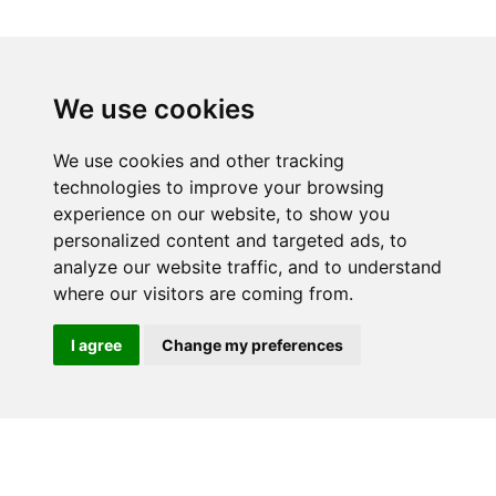
We use cookies
We use cookies and other tracking
technologies to improve your browsing
experience on our website, to show you
personalized content and targeted ads, to
analyze our website traffic, and to understand
Home
Why buy from us?
where our visitors are coming from.
Contact
Download Catalogue
Videos
Terms & Conditions
I agree
Change my preferences
(Website)
Standard terms &
Privacy Policy and GDPR
conditions for sale of goods
Statement
Site by Pingala Media