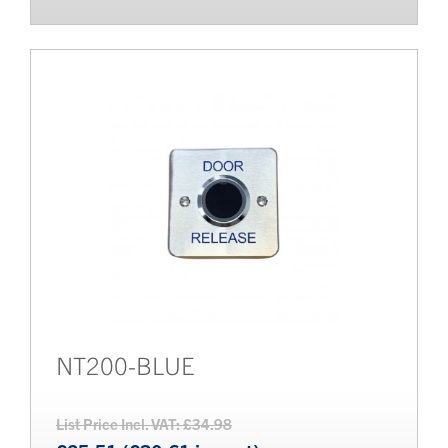
NT200-BLUE
List Price Incl. VAT: £34.98