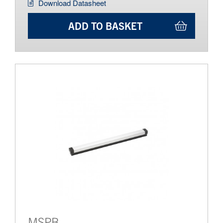
Download Datasheet
ADD TO BASKET
MSPB