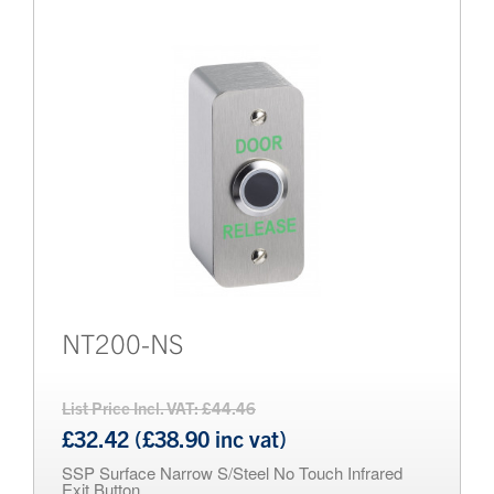
Brands
Bollards
NT200-NS
List Price Incl. VAT: £44.46
£32.42 (£38.90 inc vat)
SSP Surface Narrow S/Steel No Touch Infrared
Exit Button