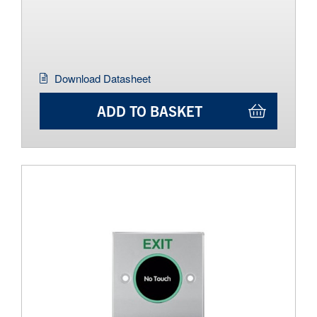
Download Datasheet
ADD TO BASKET