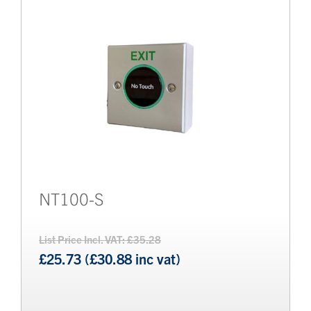
NT100-S
List Price Incl. VAT: £35.28
£25.73 (£30.88 inc vat)