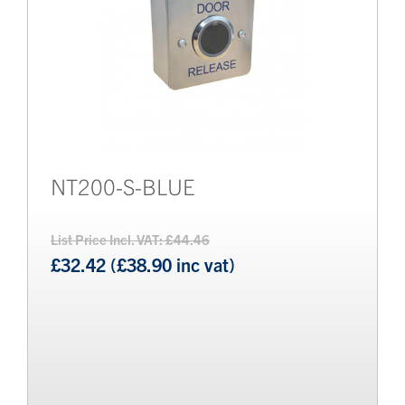
NT200-S-BLUE
List Price Incl. VAT: £44.46
£32.42 (£38.90 inc vat)