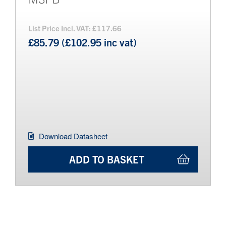
List Price Incl. VAT: £117.66
£85.79 (£102.95 inc vat)
Download Datasheet
ADD TO BASKET