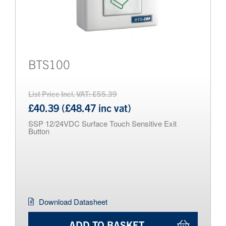
BTS100
List Price Incl. VAT: £55.39
£40.39 (£48.47 inc vat)
SSP 12/24VDC Surface Touch Sensitive Exit
Button
Download Datasheet
ADD TO BASKET