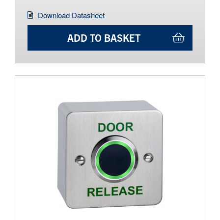
Download Datasheet
ADD TO BASKET