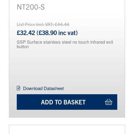
NT200-S
List Price Incl. VAT: £44.46
£32.42 (£38.90 inc vat)
SSP Surface stainless steel no touch infrared exit
button
Download Datasheet
ADD TO BASKET