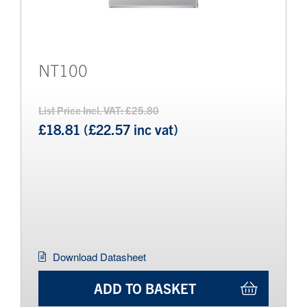
NT100
List Price Incl. VAT: £25.80
£18.81 (£22.57 inc vat)
Download Datasheet
ADD TO BASKET