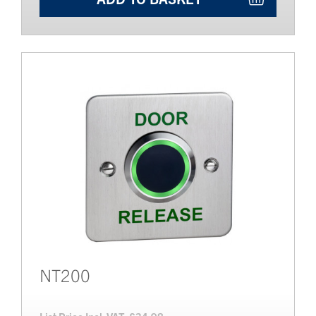
NT200