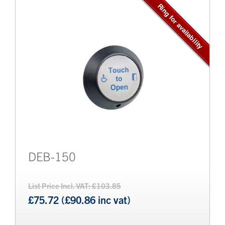
Brands
Bollards
DEB-150
List Price Incl. VAT: £103.85
£75.72 (£90.86 inc vat)