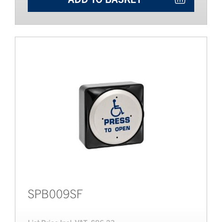
SPB009SF