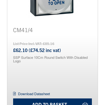
CM41/4
List Price Incl. VAT: £85.16
£62.10 (£74.52 inc vat)
SSP Surface 10Cm Round Switch With Disabled
Logo
Download Datasheet
ADD TO BASKET