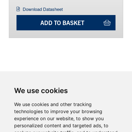
Download Datasheet
ADD TO BASKET
We use cookies
We use cookies and other tracking
technologies to improve your browsing
experience on our website, to show you
personalized content and targeted ads, to