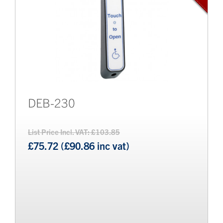
DEB-230
List Price Incl. VAT: £103.85
£75.72 (£90.86 inc vat)