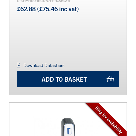
List Price Incl. VAT: £86.23
£62.88 (£75.46 inc vat)
Download Datasheet
ADD TO BASKET