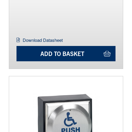
Download Datasheet
ADD TO BASKET