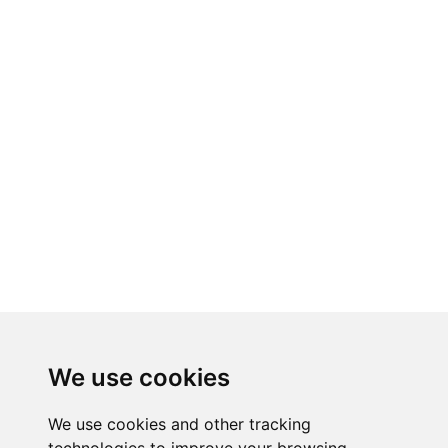
We use cookies
We use cookies and other tracking