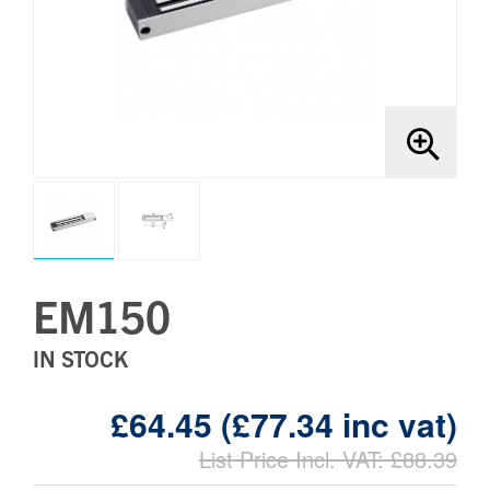
Brands
Bollards
EM150
IN STOCK
£64.45 (£77.34 inc vat)
List Price Incl. VAT: £88.39