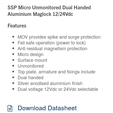
SSP Micro Unmonitored Dual Handed
Aluminium Maglock 12/24Vdc
Features
MOV provides spike and surge protection
Fail safe operation (power to lock)
Anti residual magnetism protection
Micro design
Surface mount
Unmonitored
Top plate, armature and fixings include
Dual handed
Silver anodised aluminium finish
Dual voltage 12Vdc or 24Vdc selectable
Download Datasheet