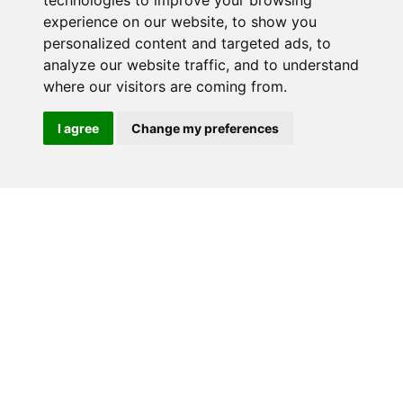
technologies to improve your browsing
experience on our website, to show you
RELATED PRODUCTS
personalized content and targeted ads, to
analyze our website traffic, and to understand
where our visitors are coming from.
I agree
Change my preferences
CP3-LSRC-DB