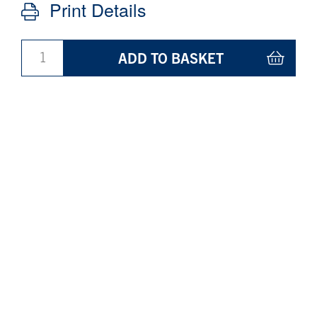
Print Details
ADD TO BASKET