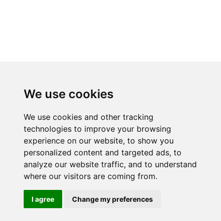
We use cookies
We use cookies and other tracking
technologies to improve your browsing
experience on our website, to show you
RELATED PRODUCTS
personalized content and targeted ads, to
analyze our website traffic, and to understand
where our visitors are coming from.
I agree
Change my preferences