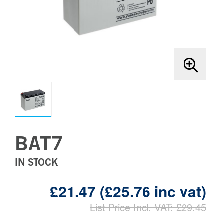
Brands
Bollards
BAT7
IN STOCK
£21.47 (£25.76 inc vat)
List Price Incl. VAT: £29.45