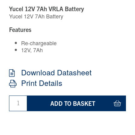
Yucel 12V 7Ah VRLA Battery
Yucel 12V 7Ah Battery
Features
Re-chargeable
12V, 7Ah
Download Datasheet
Print Details
ADD TO BASKET