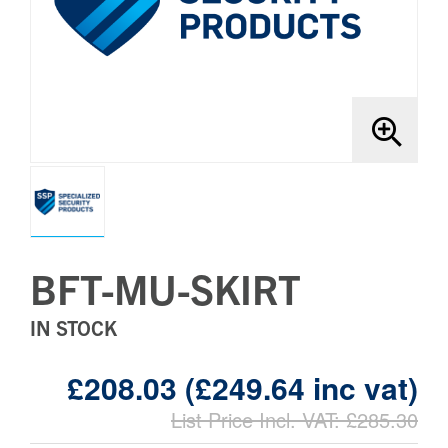
Brands
Bollards
BFT-MU-SKIRT
IN STOCK
£208.03 (£249.64 inc vat)
List Price Incl. VAT: £285.30