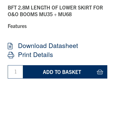
BFT 2.8M LENGTH OF LOWER SKIRT FOR
O&O BOOMS MU35 + MU68
Features
Download Datasheet
Print Details
ADD TO BASKET