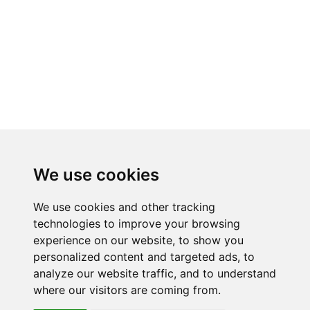
We use cookies
We use cookies and other tracking
technologies to improve your browsing
experience on our website, to show you
RELATED PRODUCTS
personalized content and targeted ads, to
analyze our website traffic, and to understand
where our visitors are coming from.