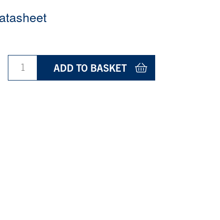
atasheet
ADD TO BASKET