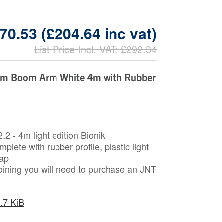
70.53 (£204.64 inc vat)
List Price Incl. VAT: £292.34
um Boom Arm White 4m with Rubber
.2 - 4m light edition Bionik
lete with rubber profile, plastic light
cap
joining you will need to purchase an JNT
.7 KiB