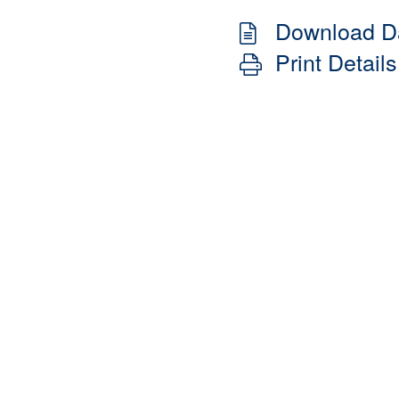
Download D
Print Details