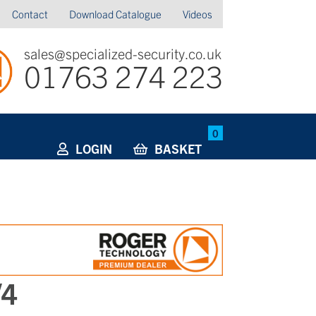
Contact
Download Catalogue
Videos
sales@specialized-security.co.uk
01763 274 223
0
LOGIN
BASKET
/4