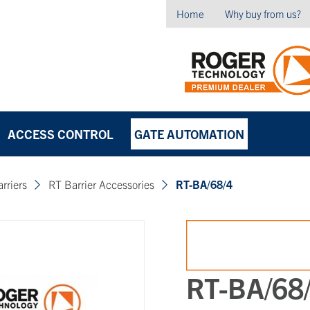
Home
Why buy from us?
ACCESS CONTROL
GATE AUTOMATION
arriers
RT Barrier Accessories
RT-BA/68/4
RT-BA/68