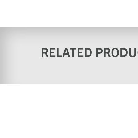
RELATED PRODU
Home
Why buy from u
Contact
Download Cata
Videos
Terms & Conditi
(Website)
Standard terms & conditions
Privacy Policy