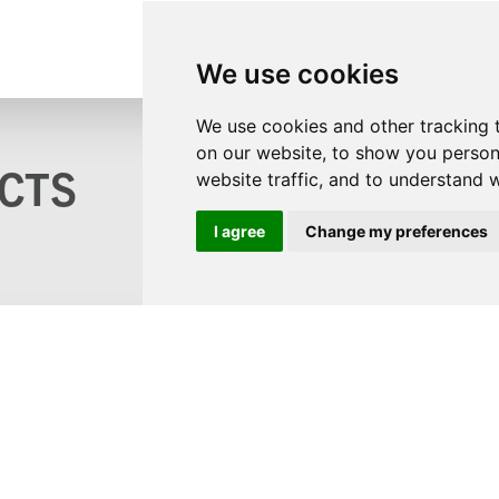
We use cookies
We use cookies and other tracking 
on our website, to show you person
CTS
website traffic, and to understand 
I agree
Change my preferences
s?
logue
ons
©2
 and GDPR