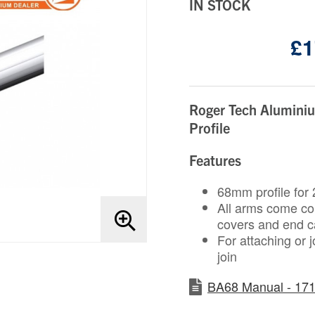
IN STOCK
£1
Roger Tech Alumini
Profile
Features
68mm profile for 2
All arms come comp
covers and end 
For attaching or 
join
BA68 Manual - 171