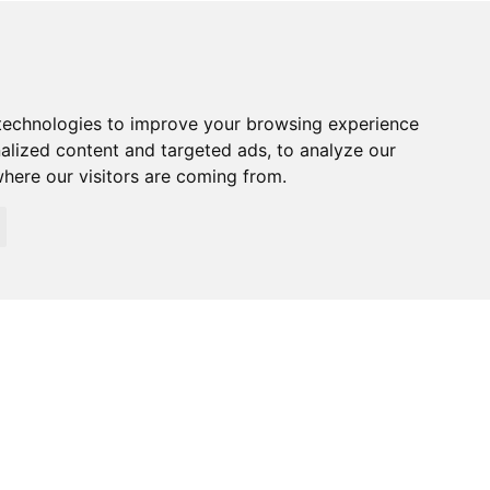
technologies to improve your browsing experience
alized content and targeted ads, to analyze our
where our visitors are coming from.
026 Specialized Security. All rights reserved.