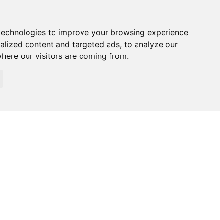
technologies to improve your browsing experience
alized content and targeted ads, to analyze our
where our visitors are coming from.
026 Specialized Security. All rights reserved.