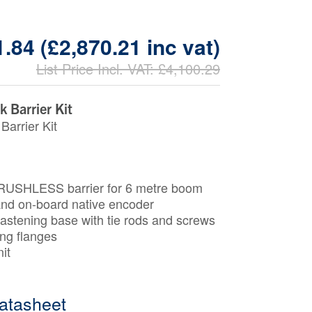
.84 (£2,870.21 inc vat)
List Price Incl. VAT: £4,100.29
 Barrier Kit
Barrier Kit
USHLESS barrier for 6 metre boom
 and on-board native encoder
astening base with tie rods and screws
ing ﬂanges
it
atasheet