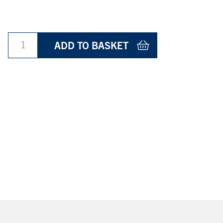
ADD TO BASKET