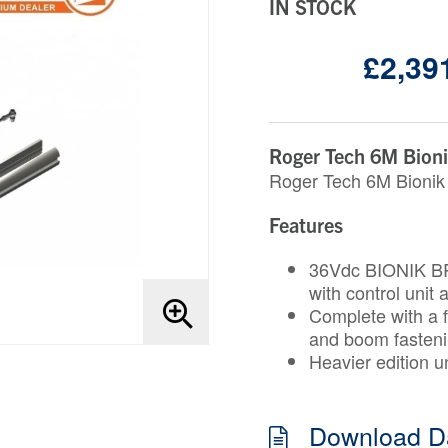
IN STOCK
£2,391
Roger Tech 6M Bionik
Roger Tech 6M Bionik 
Features
36Vdc BIONIK BR
with control unit
Complete with a f
and boom fasten
Heavier edition un
Download D