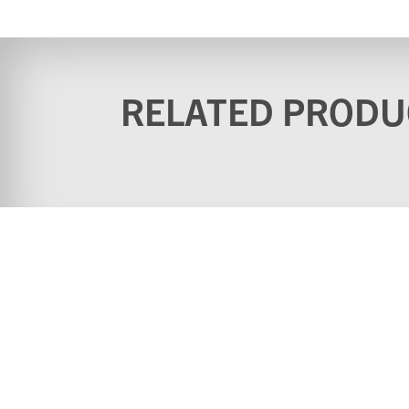
RELATED PRODU
Home
Why buy from u
Contact
Download Cata
Videos
Terms & Conditi
(Website)
Standard terms & conditions
Privacy Policy
for sale of goods
Statement
Site by Pingala Media