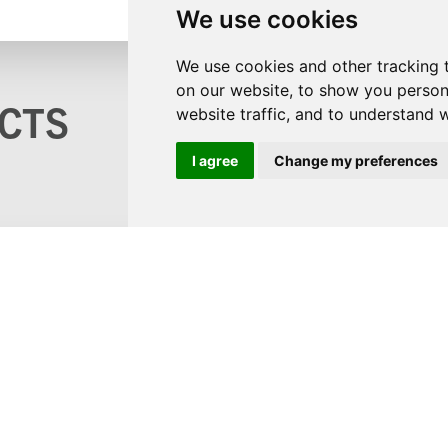
We use cookies
We use cookies and other tracking 
on our website, to show you person
CTS
website traffic, and to understand 
I agree
Change my preferences
s?
logue
ons
©2
 and GDPR