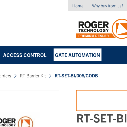
Home
Why buy from us?
ACCESS CONTROL
GATE AUTOMATION
arriers
RT Barrier Kit
RT-SET-BI/006/GODB
RT-SET-B