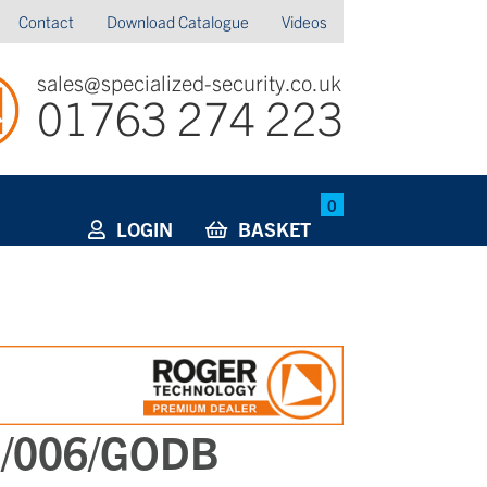
Contact
Download Catalogue
Videos
sales@specialized-security.co.uk
01763 274 223
0
LOGIN
BASKET
I/006/GODB