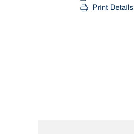
Print Details