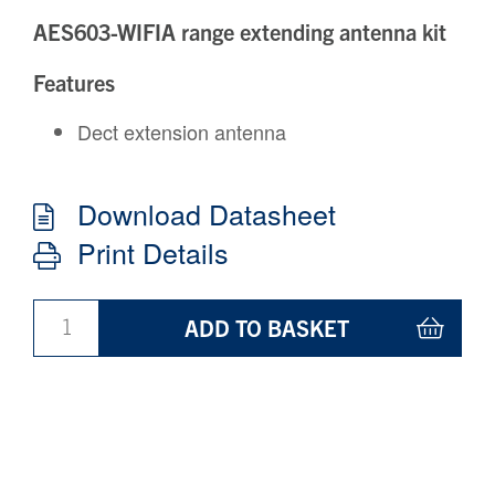
AES603-WIFIA range extending antenna kit
Features
Dect extension antenna
Download Datasheet
Print Details
ADD TO BASKET