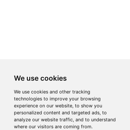
We use cookies
We use cookies and other tracking
technologies to improve your browsing
experience on our website, to show you
RELATED PRODUCTS
personalized content and targeted ads, to
analyze our website traffic, and to understand
where our visitors are coming from.