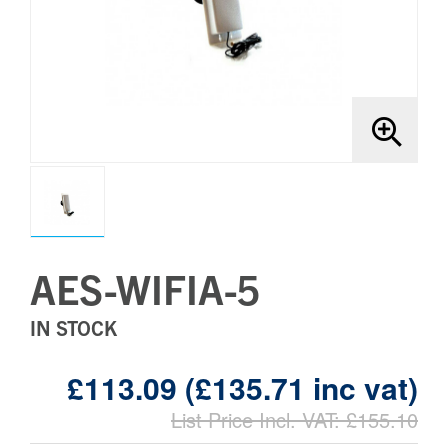
Brands
Bollards
AES-WIFIA-5
IN STOCK
£113.09 (£135.71 inc vat)
List Price Incl. VAT: £155.10