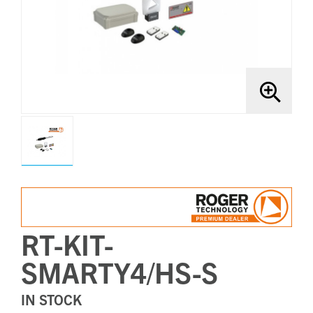
Brands
Bollards
RT-KIT-
SMARTY4/HS-S
IN STOCK