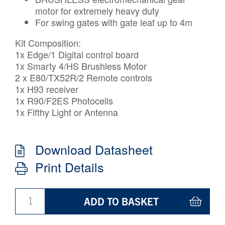
motor for extremely heavy duty
For swing gates with gate leaf up to 4m
Kit Composition:
1x Edge/1 Digital control board
1x Smarty 4/HS Brushless Motor
2 x E80/TX52R/2 Remote controls
1x H93 receiver
1x R90/F2ES Photocells
1x Fifthy Light or Antenna
Download Datasheet
Print Details
ADD TO BASKET