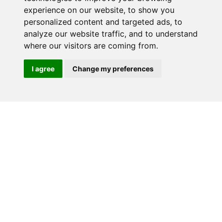
experience on our website, to show you
RELATED PRODUCTS
personalized content and targeted ads, to
analyze our website traffic, and to understand
where our visitors are coming from.
I agree
Change my preferences
Home
Why buy from us?
Contact
Download Catalogue
Videos
Terms & Conditions
(Website)
Standard terms &
Privacy Policy and GDPR
conditions for sale of goods
Statement
Site by Pingala Media