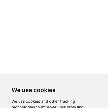
We use cookies
We use cookies and other tracking
technologies to improve your browsing