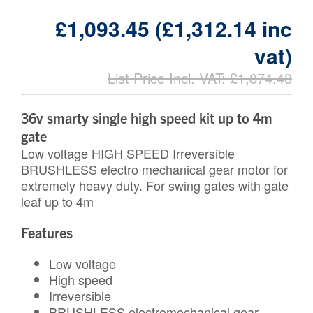
£1,093.45 (£1,312.14 inc
vat)
List Price Incl. VAT: £1,874.48
36v smarty single high speed kit up to 4m
gate
Low voltage HIGH SPEED Irreversible
BRUSHLESS electro mechanical gear motor for
extremely heavy duty. For swing gates with gate
leaf up to 4m
Features
Low voltage
High speed
Irreversible
BRUSHLESS electromechanical gear