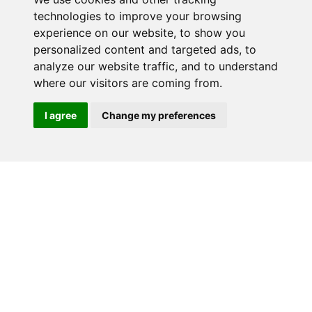
technologies to improve your browsing
experience on our website, to show you
RELATED PRODUCTS
personalized content and targeted ads, to
analyze our website traffic, and to understand
where our visitors are coming from.
I agree
Change my preferences
MK56408