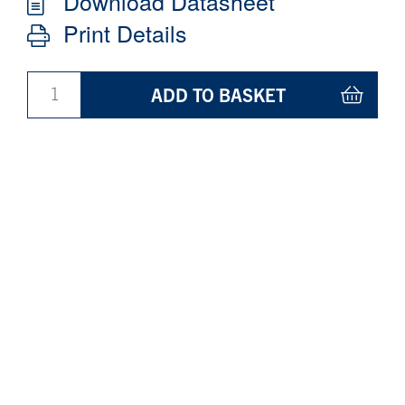
Download Datasheet
Print Details
ADD TO BASKET