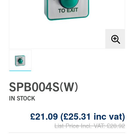
Brands
Bollards
SPB004S(W)
IN STOCK
£21.09 (£25.31 inc vat)
List Price Incl. VAT: £28.92