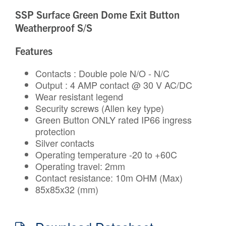
SSP Surface Green Dome Exit Button
Weatherproof S/S
Features
Contacts : Double pole N/O - N/C
Output : 4 AMP contact @ 30 V AC/DC
Wear resistant legend
Security screws (Allen key type)
Green Button ONLY rated IP66 ingress
protection
Silver contacts
Operating temperature -20 to +60C
Operating travel: 2mm
Contact resistance: 10m OHM (Max)
85x85x32 (mm)