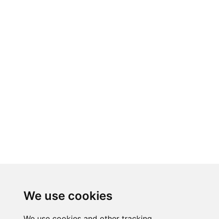
We use cookies
We use cookies and other tracking