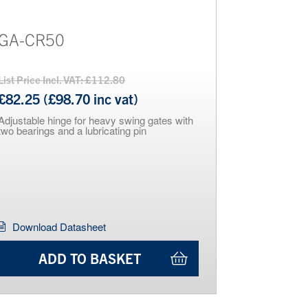
GA-CR50
List Price Incl. VAT: £112.80
£82.25 (£98.70 inc vat)
Adjustable hinge for heavy swing gates with
two bearings and a lubricating pin
Download Datasheet
ADD TO BASKET