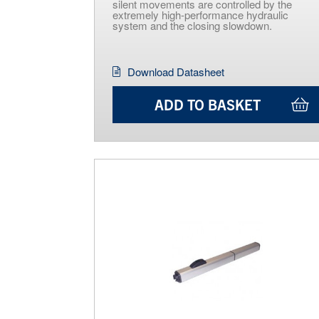
silent movements are controlled by the
extremely high-performance hydraulic
system and the closing slowdown.
Download Datasheet
ADD TO BASKET