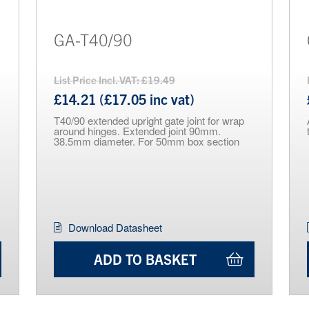
GA-T40/90
List Price Incl. VAT: £19.49
£14.21 (£17.05 inc vat)
T40/90 extended upright gate joint for wrap
around hinges. Extended joint 90mm.
38.5mm diameter. For 50mm box section
Download Datasheet
ADD TO BASKET