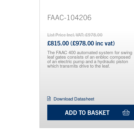
FAAC-104206
List Price Incl. VAT: £978.00
£815.00 (£978.00 inc vat)
The FAAC 400 automated system for swing
leaf gates consists of an enbloc composed
of an electric pump and a hydraulic piston
which transmits drive to the leaf.
Download Datasheet
ADD TO BASKET