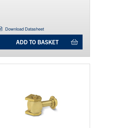
Download Datasheet
ADD TO BASKET