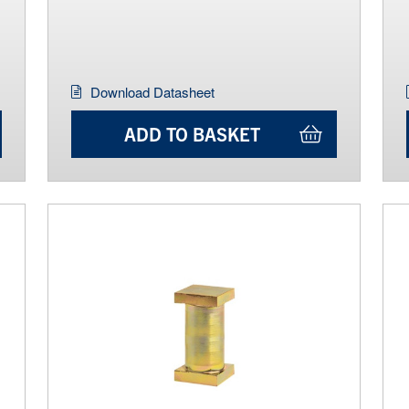
Download Datasheet
ADD TO BASKET