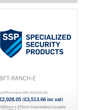
BFT-RANCH-E
List Price Incl. VAT: £4,015.61
£2,928.05 (£3,513.66 inc vat)
1200mm x 275mm fixed bollard complete