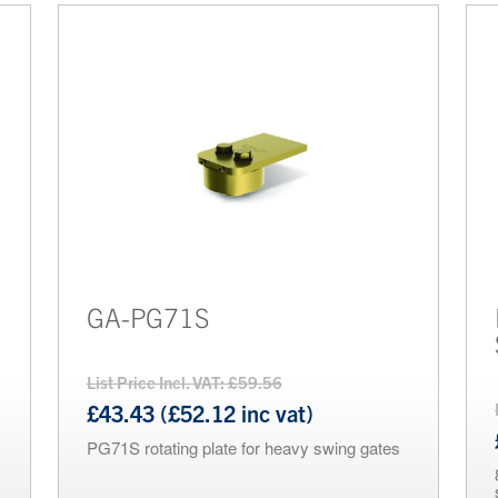
GA-PG71S
List Price Incl. VAT: £59.56
£43.43 (£52.12 inc vat)
PG71S rotating plate for heavy swing gates