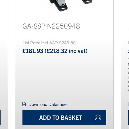
GA-SSPIN2250948
List Price Incl. VAT: £249.50
£181.93 (£218.32 inc vat)
Download Datasheet
ADD TO BASKET