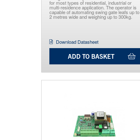
for most types of residential, industrial or
multi-residence application. The operator is
capable of automating swing gate leafs up to
2 metres wide and weighing up to 300kg.
Download Datasheet
ADD TO BASKET