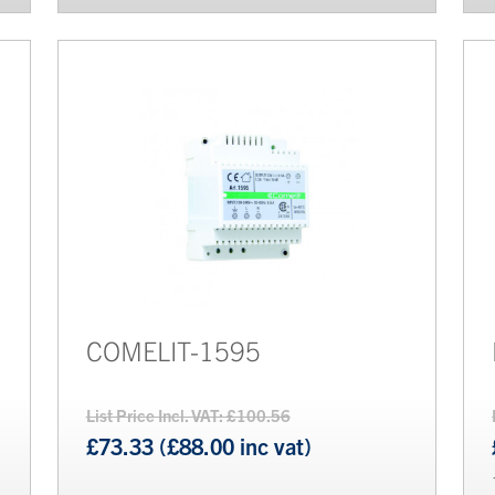
COMELIT-1595
List Price Incl. VAT: £100.56
£73.33 (£88.00 inc vat)