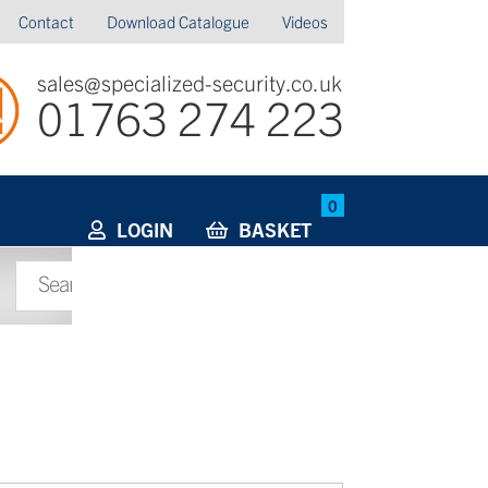
Contact
Download Catalogue
Videos
sales@specialized-security.co.uk
01763 274 223
0
LOGIN
BASKET