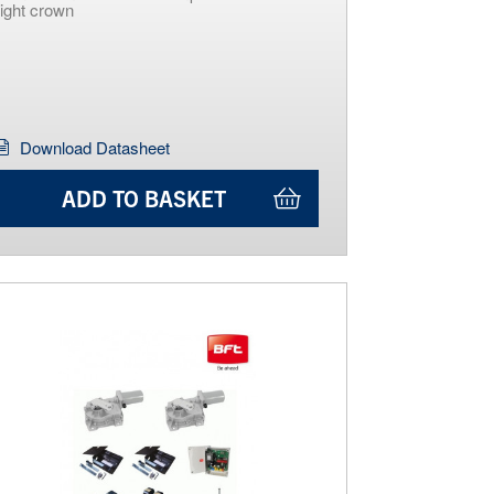
light crown
Download Datasheet
ADD TO BASKET