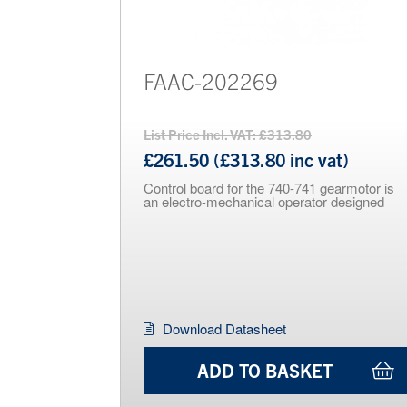
FAAC-202269
List Price Incl. VAT: £313.80
£261.50 (£313.80 inc vat)
Control board for the 740-741 gearmotor is
an electro-mechanical operator designed
Download Datasheet
ADD TO BASKET