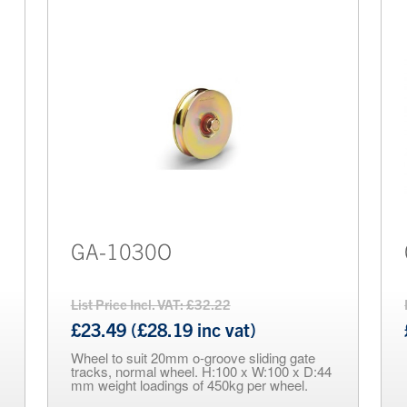
GA-1030O
List Price Incl. VAT: £32.22
£23.49 (£28.19 inc vat)
Wheel to suit 20mm o-groove sliding gate
tracks, normal wheel. H:100 x W:100 x D:44
mm weight loadings of 450kg per wheel.