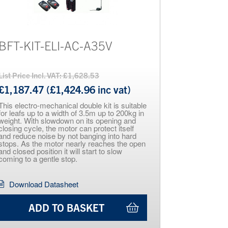
BFT-KIT-ELI-AC-A35V
List Price Incl. VAT: £1,628.53
£1,187.47 (£1,424.96 inc vat)
This electro-mechanical double kit is suitable
for leafs up to a width of 3.5m up to 200kg in
weight. With slowdown on its opening and
closing cycle, the motor can protect itself
and reduce noise by not banging into hard
stops. As the motor nearly reaches the open
and closed position it will start to slow
coming to a gentle stop.
Download Datasheet
ADD TO BASKET