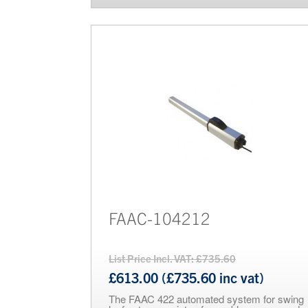
FAAC-104212
List Price Incl. VAT: £735.60
£613.00 (£735.60 inc vat)
The FAAC 422 automated system for swing