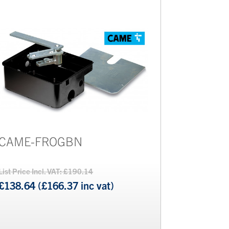
CAME-FROGBN
List Price Incl. VAT: £190.14
£138.64 (£166.37 inc vat)