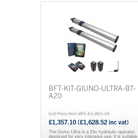
BFT-KIT-GIUNO-ULTRA-BT-
A20
List Price Incl. VAT: £1,861.16
£1,357.10 (£1,628.52 inc vat)
The Guino Ultra is a 24v hydraulic operator,
designed for very intensive use. It is suitable