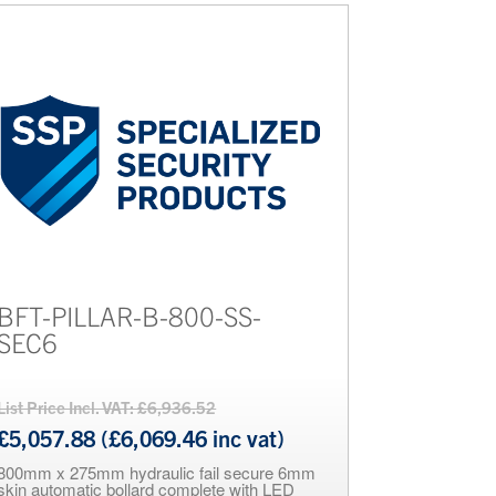
BFT-PILLAR-B-800-SS-
SEC6
List Price Incl. VAT: £6,936.52
£5,057.88 (£6,069.46 inc vat)
800mm x 275mm hydraulic fail secure 6mm
skin automatic bollard complete with LED