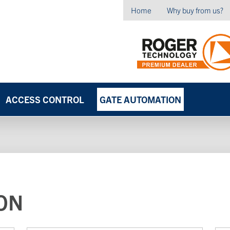
Home
Why buy from us?
ACCESS CONTROL
GATE AUTOMATION
ON