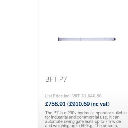
Electric Locking Devices
Barriers
Brands
Bollards
BFT-P7
List Price Incl. VAT: £1,040.80
£758.91 (£910.69 inc vat)
The P7 is a 230v hydraulic operator suitable
for industrial and commercial use. It can
automate swing gate leafs up to 7m wide
and weighing up to 500kg. The smooth,