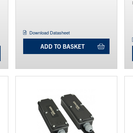
Download Datasheet
ADD TO BASKET