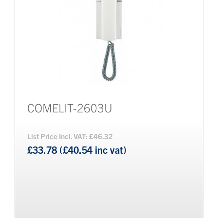
COMELIT-2603U
List Price Incl. VAT: £46.32
£33.78 (£40.54 inc vat)