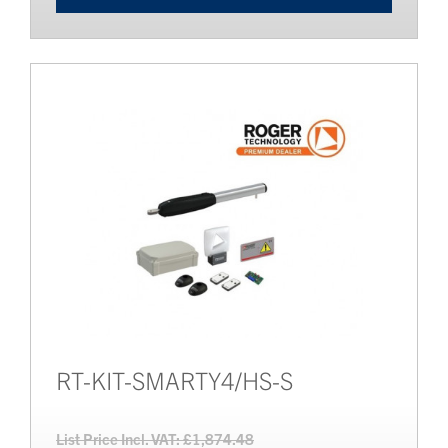
RT-KIT-SMARTY4/HS-S
List Price Incl. VAT: £1,874.48