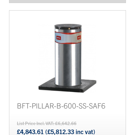
BFT-PILLAR-B-600-SS-SAF6
List Price Incl. VAT: £6,642.66
£4,843.61 (£5,812.33 inc vat)