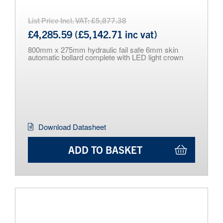
List Price Incl. VAT: £5,877.38
£4,285.59 (£5,142.71 inc vat)
800mm x 275mm hydraulic fail safe 6mm skin
automatic bollard complete with LED light crown
Download Datasheet
ADD TO BASKET