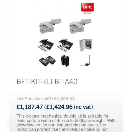
BFT-KIT-ELI-BT-A40
List Price Incl. VAT: £1,628.53
£1,187.47 (£1,424.96 inc vat)
This electro-mechanical double kit is suitable for
leafs up to a width of 4m up to 500kg in weight. With
slowdown on its opening and closing cycle, the
motor can protect itself and reduce noise by not