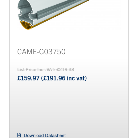
CAME-G03750
List Price Incl. VAT: £219.38
£159.97 (£191.96 inc vat)
Download Datasheet