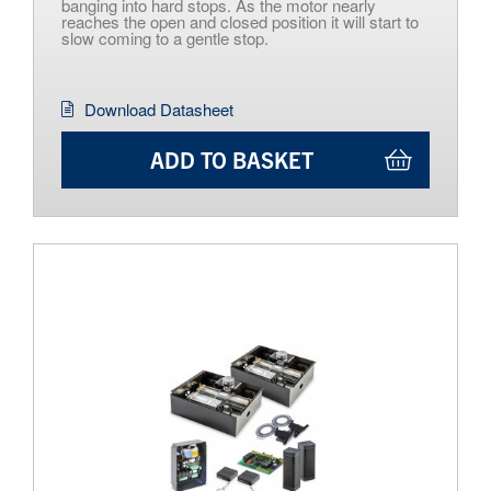
banging into hard stops. As the motor nearly
reaches the open and closed position it will start to
slow coming to a gentle stop.
Download Datasheet
ADD TO BASKET