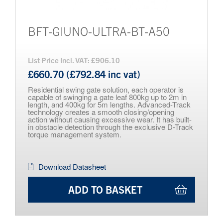
BFT-GIUNO-ULTRA-BT-A50
List Price Incl. VAT: £906.10
£660.70 (£792.84 inc vat)
Residential swing gate solution, each operator is
capable of swinging a gate leaf 800kg up to 2m in
length, and 400kg for 5m lengths. Advanced-Track
technology creates a smooth closing/opening
action without causing excessive wear. It has built-
in obstacle detection through the exclusive D-Track
torque management system.
Download Datasheet
ADD TO BASKET