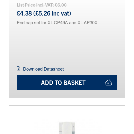
List Price Incl. VAT: £6.00
£4.38 (£5.26 inc vat)
End cap set for XL-CP49A and XL-AP30X
Download Datasheet
ADD TO BASKET