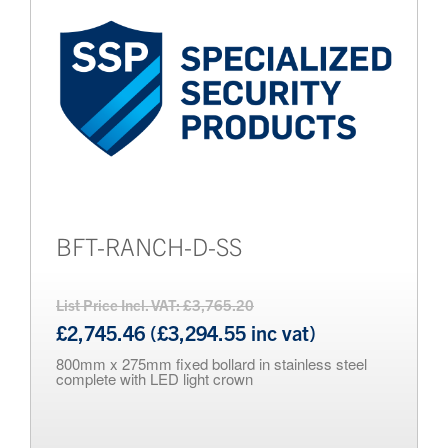
BFT-RANCH-D-SS
List Price Incl. VAT: £3,765.20
£2,745.46 (£3,294.55 inc vat)
800mm x 275mm fixed bollard in stainless steel
complete with LED light crown