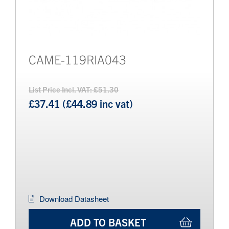
CAME-119RIA043
List Price Incl. VAT: £51.30
£37.41 (£44.89 inc vat)
Download Datasheet
ADD TO BASKET