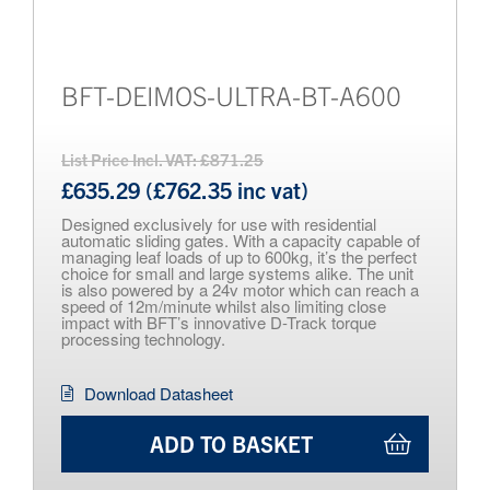
BFT-DEIMOS-ULTRA-BT-A600
List Price Incl. VAT: £871.25
£635.29 (£762.35 inc vat)
Designed exclusively for use with residential
automatic sliding gates. With a capacity capable of
managing leaf loads of up to 600kg, it’s the perfect
choice for small and large systems alike. The unit
is also powered by a 24v motor which can reach a
speed of 12m/minute whilst also limiting close
impact with BFT’s innovative D-Track torque
processing technology.
Download Datasheet
ADD TO BASKET