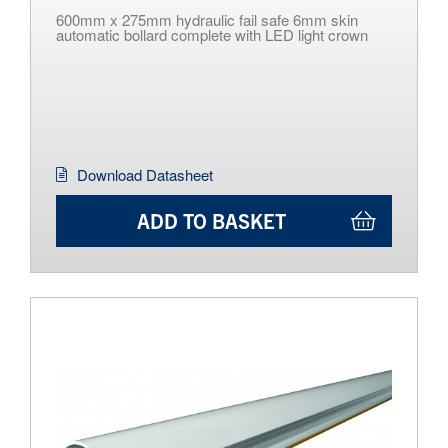
600mm x 275mm hydraulic fail safe 6mm skin
automatic bollard complete with LED light crown
Download Datasheet
ADD TO BASKET