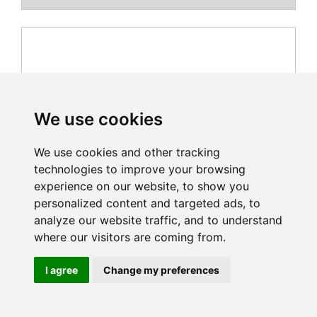
We use cookies
We use cookies and other tracking
technologies to improve your browsing
experience on our website, to show you
personalized content and targeted ads, to
analyze our website traffic, and to understand
where our visitors are coming from.
FAAC-104209
I agree
Change my preferences
List Price Incl. VAT: £751.20
£626.00 (£751.20 inc vat)