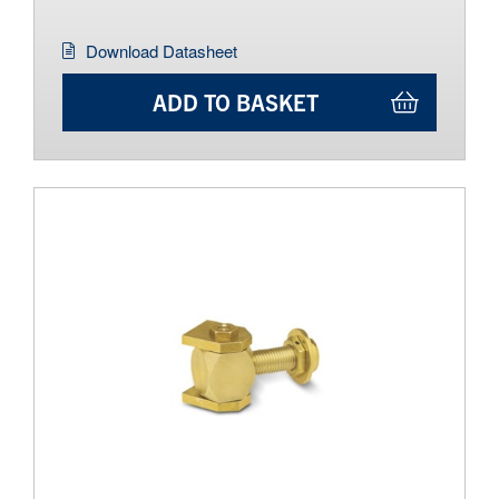
Download Datasheet
ADD TO BASKET