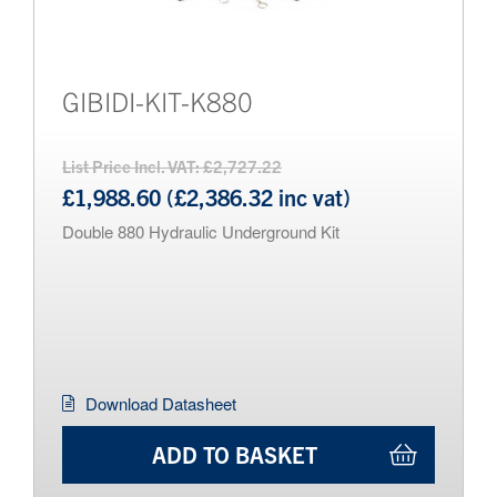
GIBIDI-KIT-K880
List Price Incl. VAT: £2,727.22
£1,988.60 (£2,386.32 inc vat)
Double 880 Hydraulic Underground Kit
Download Datasheet
ADD TO BASKET