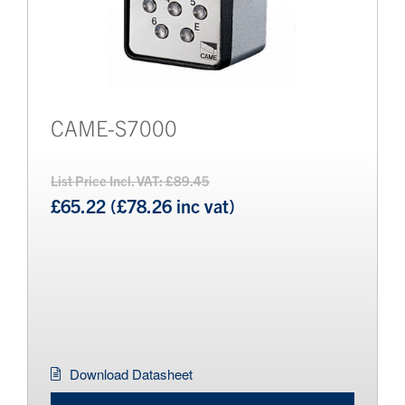
CAME-S7000
List Price Incl. VAT: £89.45
£65.22 (£78.26 inc vat)
Download Datasheet