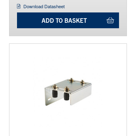
Download Datasheet
ADD TO BASKET