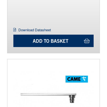
Download Datasheet
ADD TO BASKET