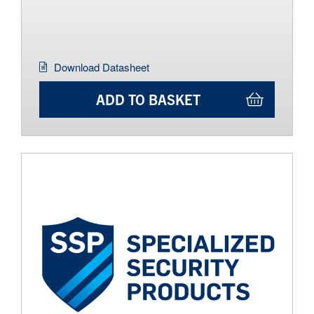
Download Datasheet
ADD TO BASKET