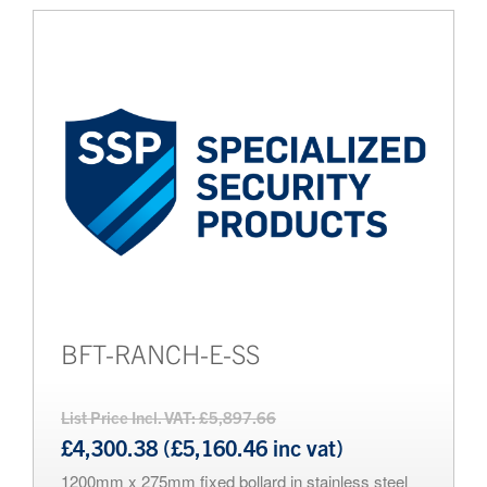
BFT-RANCH-E-SS
List Price Incl. VAT: £5,897.66
£4,300.38 (£5,160.46 inc vat)
1200mm x 275mm fixed bollard in stainless steel