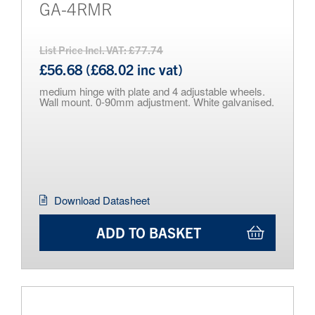
GA-4RMR
List Price Incl. VAT: £77.74
£56.68 (£68.02 inc vat)
medium hinge with plate and 4 adjustable wheels.
Wall mount. 0-90mm adjustment. White galvanised.
Download Datasheet
ADD TO BASKET