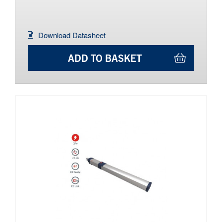
Download Datasheet
ADD TO BASKET