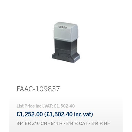
FAAC-109837
List Price Incl. VAT: £1,502.40
£1,252.00 (£1,502.40 inc vat)
844 ER Z16 CR - 844 R - 844 R CAT - 844 R RF