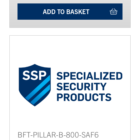
ADD TO BASKET
BFT-PILLAR-B-800-SAF6