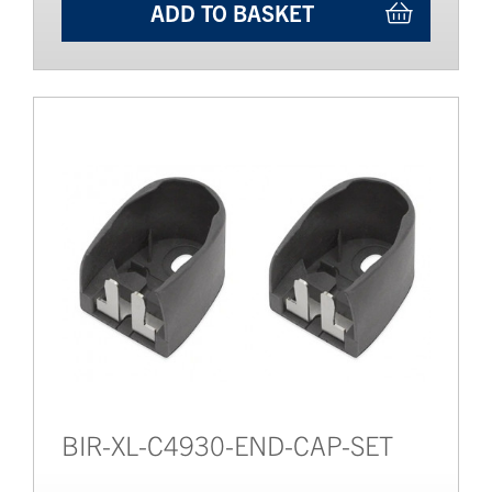
ADD TO BASKET
BIR-XL-C4930-END-CAP-SET