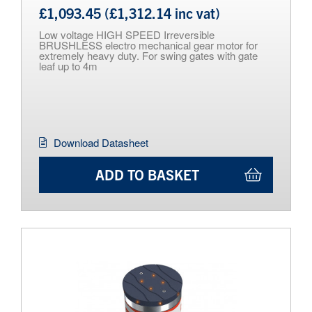
£1,093.45 (£1,312.14 inc vat)
Low voltage HIGH SPEED Irreversible
BRUSHLESS electro mechanical gear motor for
extremely heavy duty. For swing gates with gate
leaf up to 4m
Download Datasheet
ADD TO BASKET