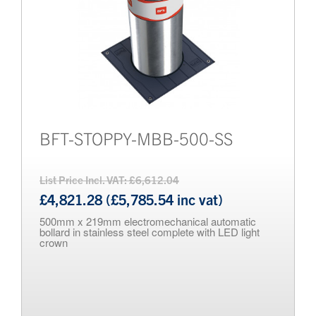
BFT-STOPPY-MBB-500-SS
List Price Incl. VAT: £6,612.04
£4,821.28 (£5,785.54 inc vat)
500mm x 219mm electromechanical automatic
bollard in stainless steel complete with LED light
crown