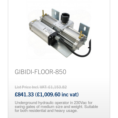
Brands
Bollards
GIBIDI-FLOOR-850
List Price Incl. VAT: £1,153.82
£841.33 (£1,009.60 inc vat)
Underground hydraulic operator in 230Vac for
swing gates of medium size and weight. Suitable
for both residential and heavy usage.