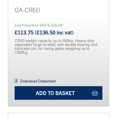
GA-CR60
List Price Incl. VAT: £156.00
£113.75 (£136.50 inc vat)
CR60 weight capacity up to 680kg. Heavy duty
adjustable hinge to weld, with double bearing and
lubricator pin, for swing gates weighing up to
1360kg.
Download Datasheet
ADD TO BASKET