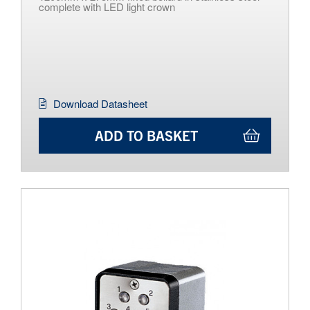
complete with LED light crown
Download Datasheet
ADD TO BASKET